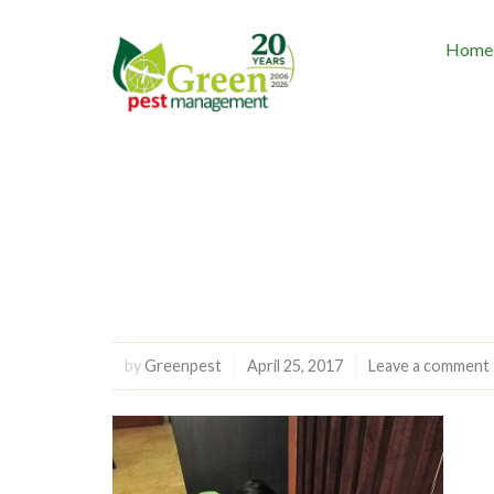
Home
by
Greenpest
April 25, 2017
Leave a comment