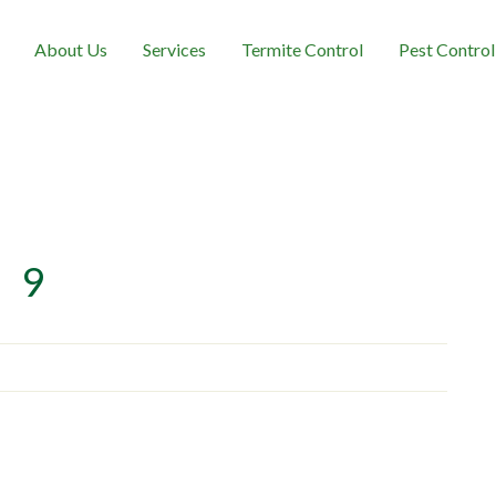
About Us
Services
Termite Control
Pest Control
9