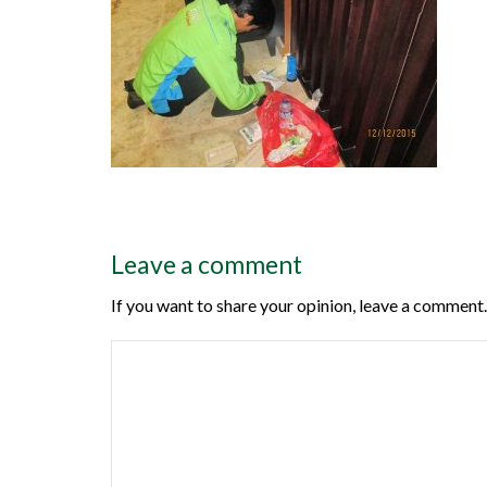
Leave a comment
If you want to share your opinion, leave a comment.