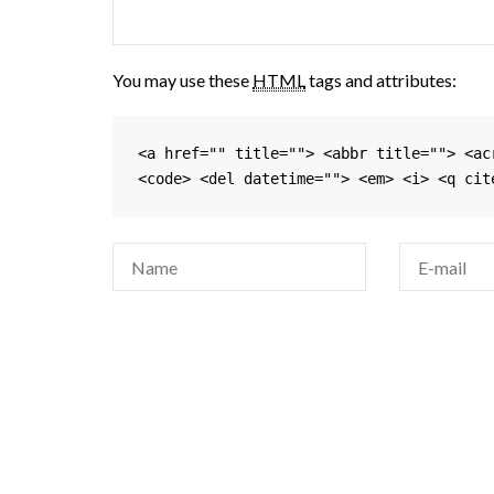
You may use these
HTML
tags and attributes:
<a href="" title=""> <abbr title=""> <ac
<code> <del datetime=""> <em> <i> <q cit