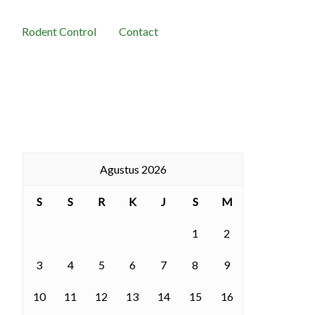
Rodent Control
Contact
Agustus 2026
S
S
R
K
J
S
M
1
2
3
4
5
6
7
8
9
10
11
12
13
14
15
16