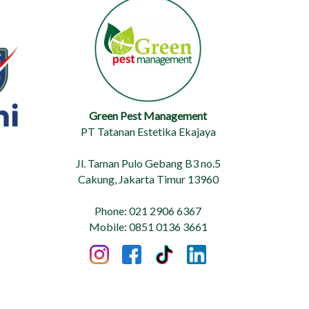
Green Pest Management
PT Tatanan Estetika Ekajaya
Jl. Taman Pulo Gebang B3 no.5
Cakung, Jakarta Timur 13960
Phone: 021 2906 6367
Mobile: 0851 0136 3661