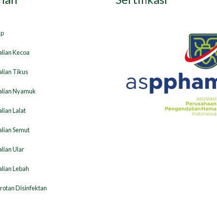
ap
lian Kecoa
lian Tikus
lian Nyamuk
ian Lalat
lian Semut
lian Ular
lian Lebah
otan Disinfektan