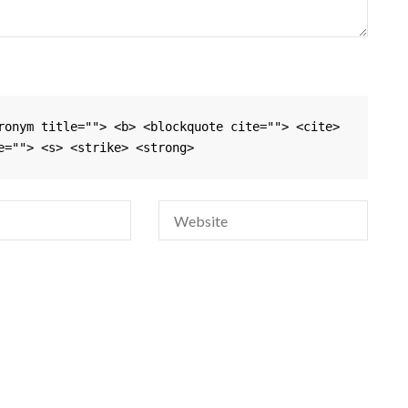
ronym title=""> <b> <blockquote cite=""> <cite> 
e=""> <s> <strike> <strong> 
Si
na
em
da
si
w
sa
pa