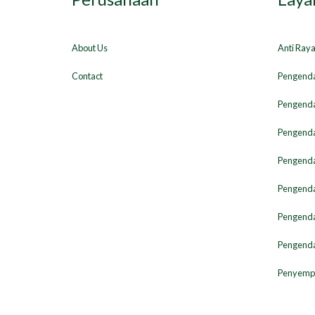
About Us
Anti Ray
Contact
Pengenda
Pengenda
Pengenda
Pengendal
Pengenda
Pengenda
Pengenda
Penyempr