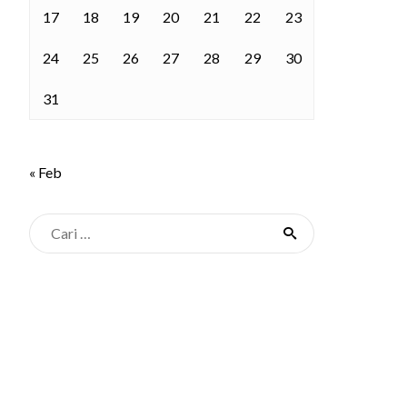
17
18
19
20
21
22
23
24
25
26
27
28
29
30
31
« Feb