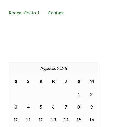
Rodent Control
Contact
Agustus 2026
S
S
R
K
J
S
M
1
2
3
4
5
6
7
8
9
10
11
12
13
14
15
16