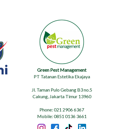
Green Pest Management
PT Tatanan Estetika Ekajaya
Jl. Taman Pulo Gebang B3 no.5
Cakung, Jakarta Timur 13960
Phone: 021 2906 6367
Mobile: 0851 0136 3661