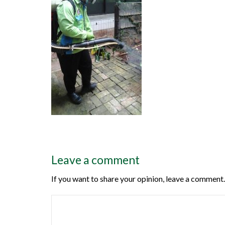
Leave a comment
If you want to share your opinion, leave a comment.