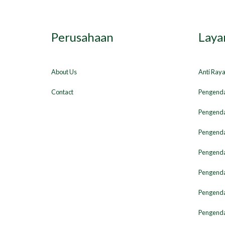
Perusahaan
Laya
About Us
Anti Ray
Contact
Pengenda
Pengenda
Pengenda
Pengendal
Pengenda
Pengenda
Pengenda