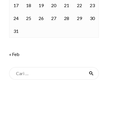
17
18
19
20
21
22
23
24
25
26
27
28
29
30
31
« Feb