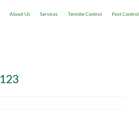
About Us
Services
Termite Control
Pest Control
123