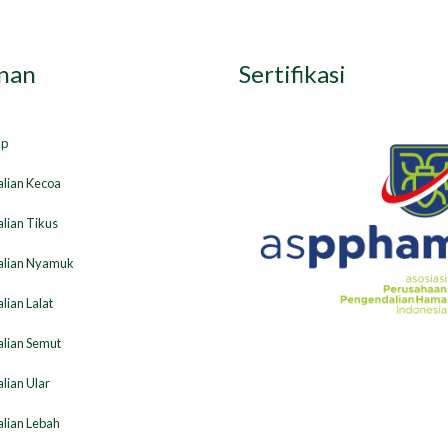
nan
Sertifikasi
ap
lian Kecoa
lian Tikus
lian Nyamuk
ian Lalat
lian Semut
lian Ular
lian Lebah