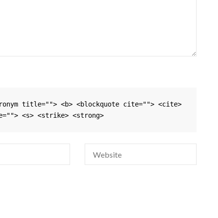
ronym title=""> <b> <blockquote cite=""> <cite> 
e=""> <s> <strike> <strong> 
Si
na
em
da
si