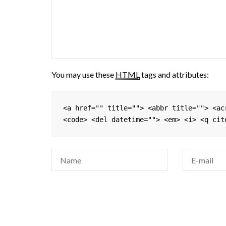
You may use these
HTML
tags and attributes:
<a href="" title=""> <abbr title=""> <ac
<code> <del datetime=""> <em> <i> <q cit