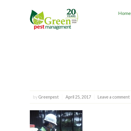
Home
by
Greenpest
April 25, 2017
Leave a comment