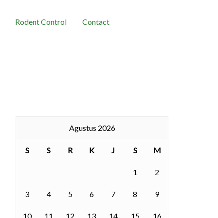
Rodent Control
Contact
Agustus 2026
S
S
R
K
J
S
M
1
2
3
4
5
6
7
8
9
10
11
12
13
14
15
16