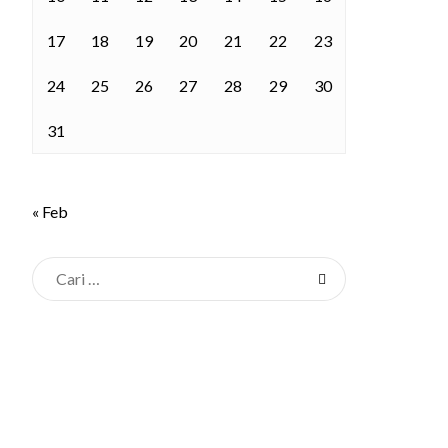
17
18
19
20
21
22
23
24
25
26
27
28
29
30
31
« Feb