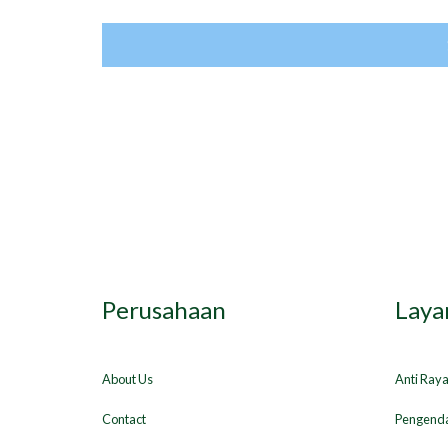
Perusahaan
Laya
About Us
Anti Ray
Contact
Pengenda