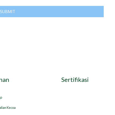
nan
Sertifikasi
ap
lian Kecoa