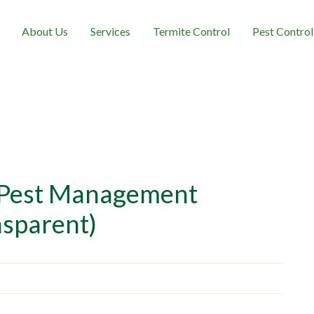
About Us
Services
Termite Control
Pest Control
 Pest Management
nsparent)