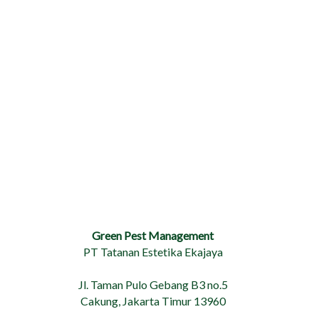
Green Pest Management
PT Tatanan Estetika Ekajaya
Jl. Taman Pulo Gebang B3 no.5
Cakung, Jakarta Timur 13960