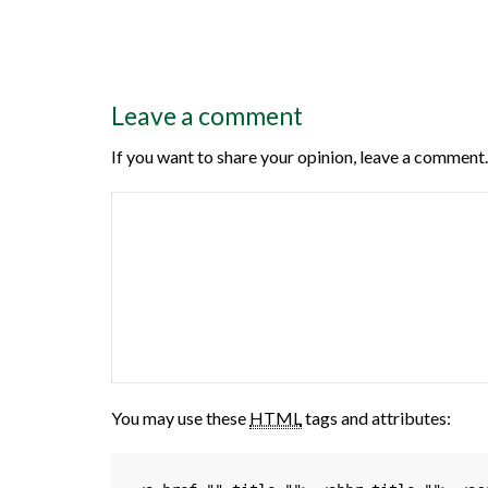
Leave a comment
If you want to share your opinion, leave a comment.
You may use these
HTML
tags and attributes: