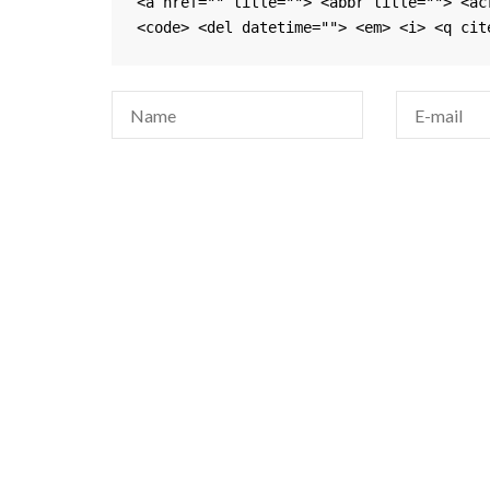
<a href="" title=""> <abbr title=""> <ac
<code> <del datetime=""> <em> <i> <q cit