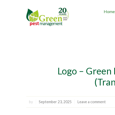
Home
Logo – Green
(Tra
by
September 23, 2025
Leave a comment