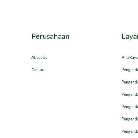
Perusahaan
Laya
About Us
Anti Ray
Contact
Pengenda
Pengenda
Pengenda
Pengendal
Pengenda
Pengenda