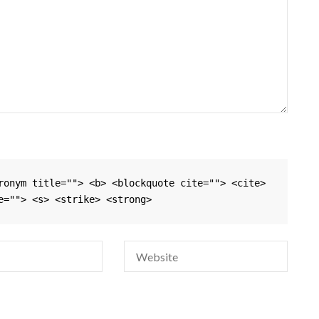
ronym title=""> <b> <blockquote cite=""> <cite> 
e=""> <s> <strike> <strong> 
Si
na
em