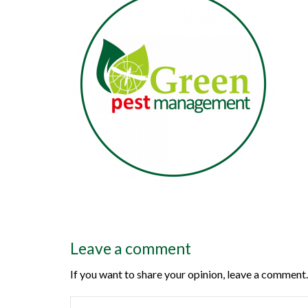
Leave a comment
If you want to share your opinion, leave a comment.