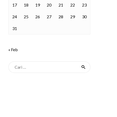
17
18
19
20
21
22
23
24
25
26
27
28
29
30
31
« Feb