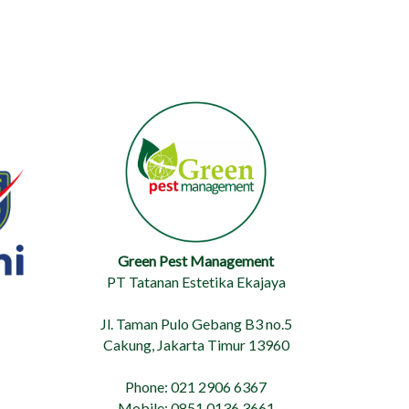
Green Pest Management
PT Tatanan Estetika Ekajaya
Jl. Taman Pulo Gebang B3 no.5
Cakung, Jakarta Timur 13960
Phone: 021 2906 6367
Mobile: 0851 0136 3661