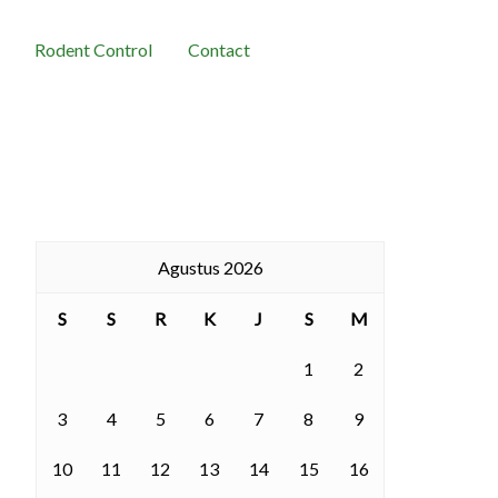
Rodent Control
Contact
Agustus 2026
S
S
R
K
J
S
M
1
2
3
4
5
6
7
8
9
10
11
12
13
14
15
16