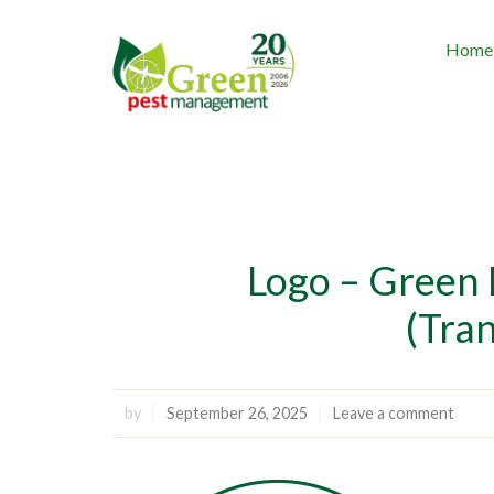
Home
Logo – Green
(Tra
by
September 26, 2025
Leave a comment