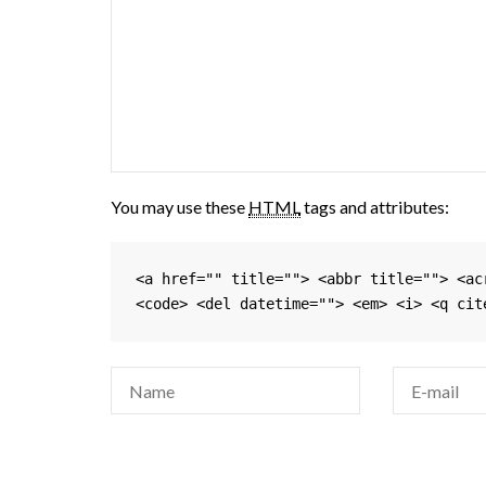
You may use these
HTML
tags and attributes:
<a href="" title=""> <abbr title=""> <ac
<code> <del datetime=""> <em> <i> <q cit