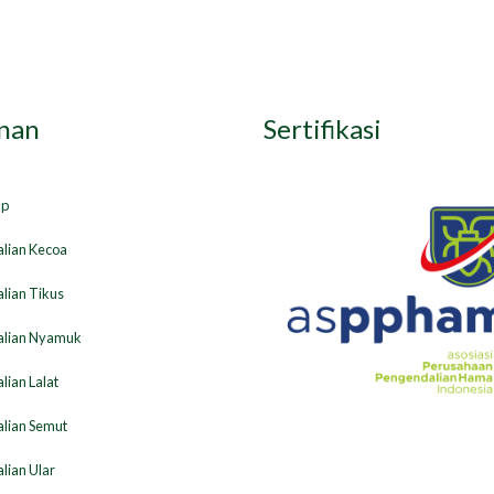
nan
Sertifikasi
ap
lian Kecoa
lian Tikus
lian Nyamuk
ian Lalat
lian Semut
lian Ular