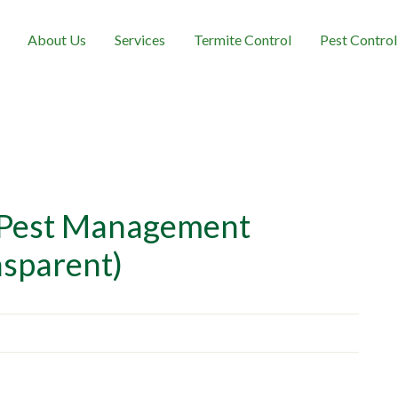
About Us
Services
Termite Control
Pest Control
 Pest Management
nsparent)